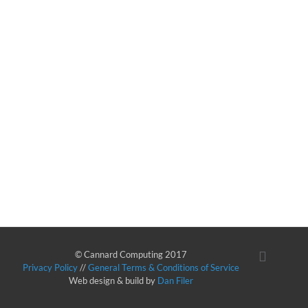
© Cannard Computing 2017
Privacy Policy
//
General Terms & Conditions of Service
Web design & build by
Dan Filer